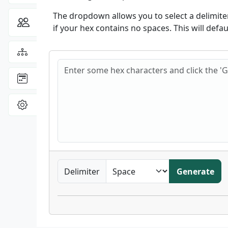
The dropdown allows you to select a delimiter,
Community
Toggle Dropdown
if your hex contains no spaces. This will defa
View the
Sitemap
Hex frequencies
: latest site updates
Changelog
View
Settings
Delimiter
Generate