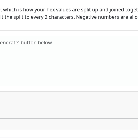
 which is how your hex values are split up and joined togeth
ult the split to every 2 characters. Negative numbers are all
Hex characters to check