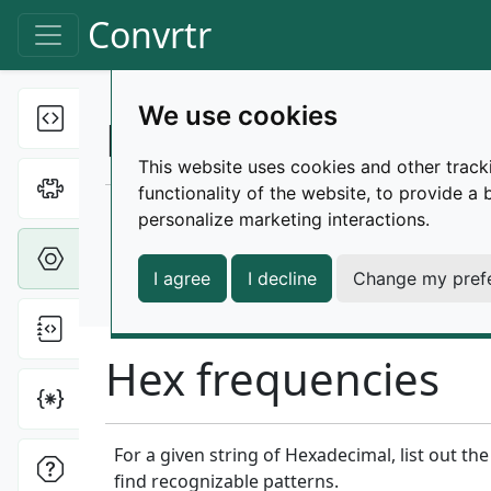
Skip to main content
Convrtr
Toggle navigation
We use cookies
Text tools
Toggle Dropdown
Hexadecimal tools
This website uses cookies and other track
Cipher tools
Toggle Dropdown
functionality of the website
,
to provide a 
Various tools for working with hexadecimal s
personalize marketing interactions
.
Hex tools
Toggle Dropdown
Please note that these tools aren't optimize
I agree
I decline
Change my pref
characters. A cap of 1 million characters is cur
File tools
Toggle Dropdown
Hex frequencies
Miscellaneous
Toggle Dropdown
For a given string of Hexadecimal, list out t
ONI tools
Toggle Dropdown
find recognizable patterns.