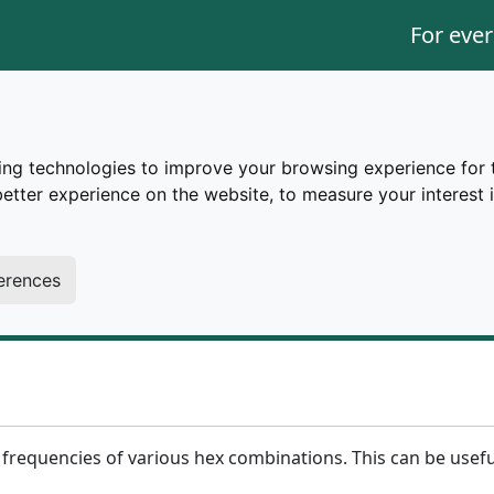
For ever
ing technologies to improve your browsing experience for 
better experience on the website
,
to measure your interest 
trings.
d for large amounts of data, processing can slow down or 
erences
rently in place.
he frequencies of various hex combinations. This can be usef