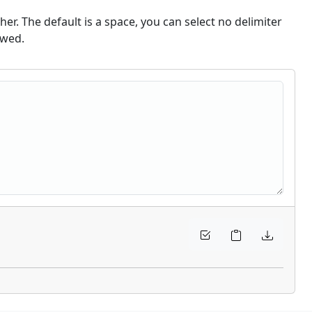
er. The default is a space, you can select no delimiter
owed.