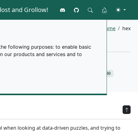
lost and Grollow!
Join the discord
GitHub
Toggle 
Clear all data
Search
Home
hex
the following purposes:
to enable basic
in our products and services and to
run into problems once you reach above
150,000
ul when looking at data-driven puzzles, and trying to