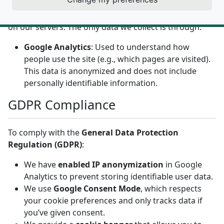
We do
not
collect or store any personal information
on our servers. The only data we collect is through:
Google Analytics
: Used to understand how
people use the site (e.g., which pages are visited).
This data is anonymized and does not include
personally identifiable information.
GDPR Compliance
To comply with the
General Data Protection
Regulation (GDPR)
:
We have
enabled IP anonymization
in Google
Analytics to prevent storing identifiable user data.
We use
Google Consent Mode
, which respects
your cookie preferences and only tracks data if
you’ve given consent.