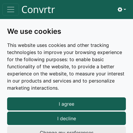
Skip to main content
Convrtr
View 
Toggle navigation
Home
privacy
We use cookies
Privacy policy
This website uses cookies and other tracking
technologies to improve your browsing experience
This page explains how we handle your info — what
for the following purposes:
to enable basic
we collect, why we need it, and how we keep it safe.
functionality of the website
,
to provide a better
Last updated:
March 26, 2026
experience on the website
,
to measure your interest
in our products and services and to personalize
marketing interactions
.
We care about your privacy and want to be
I agree
transparent about how your data is handled when you
use
Convrtr
.
I decline
What We Collect
Change my preferences