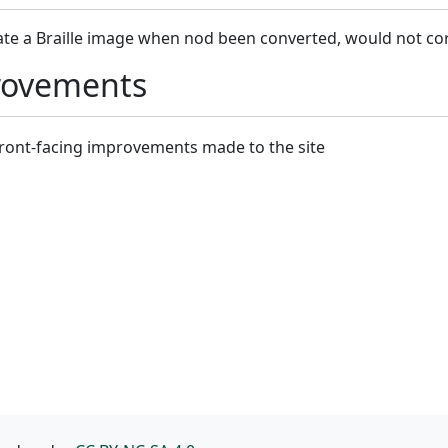
ate a Braille image when nod been converted, would not c
rovements
-front-facing improvements made to the site