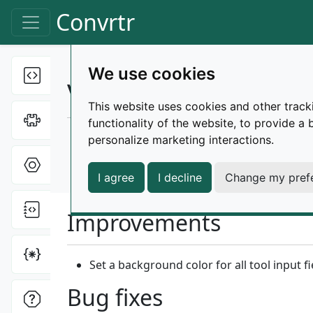
Skip to main content
Convrtr
Toggle navigation
We use cookies
Text tools
Toggle Dropdown
Changelog |
v3.6.2
This website uses cookies and other track
Cipher tools
Toggle Dropdown
functionality of the website
,
to provide a 
Released on December 9, 2025
personalize marketing interactions
.
Hex tools
Toggle Dropdown
release
patch
improvements
bug-fixes
I agree
I decline
Change my pref
File tools
Toggle Dropdown
Improvements
Miscellaneous
Toggle Dropdown
Set a background color for all tool input f
Bug fixes
ONI tools
Toggle Dropdown