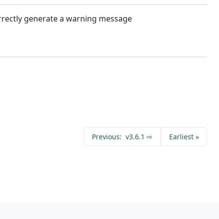
orrectly generate a warning message
Previous:
v3.6.1 ⇨
Earliest
»