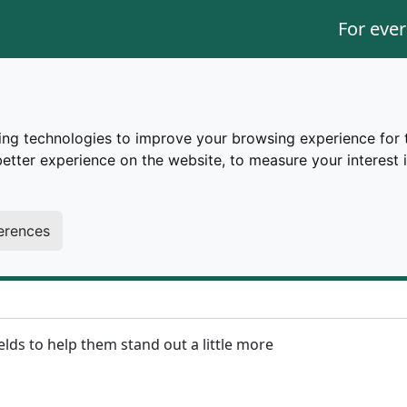
For ever
ing technologies to improve your browsing experience for 
better experience on the website
,
to measure your interest 
erences
ields to help them stand out a little more