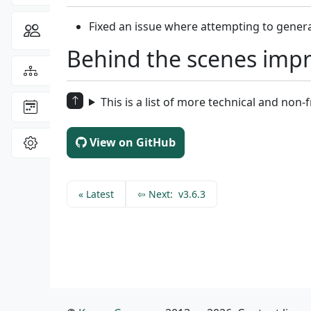
Fixed an issue where attempting to gener
Community
Toggle Dropdown
Behind the scenes imp
View the
Sitemap
This is a list of more technical and non
: latest site updates
Changelog
View
View on GitHub
Settings
«
Latest
⇦
Next:
v3.6.3