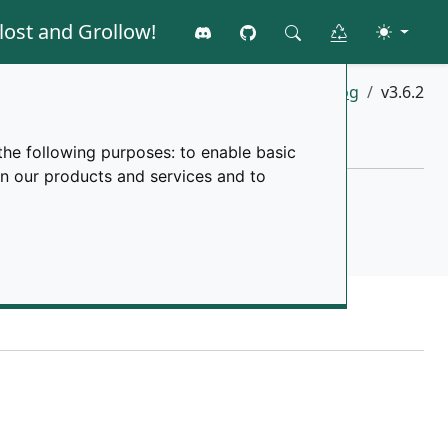
lost and Grollow!
Join the discord
GitHub
Toggle 
Clear all data
Search
Home
changelog
v3.6.2
the following purposes:
to enable basic
in our products and services and to