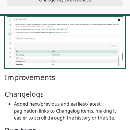
/ metadata from various types of image files.
Improvements
Changelogs
Added next/previous and earliest/latest
pagination links to Changelog items, making it
easier to scroll through the history or the site.