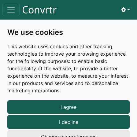
Skip to main content
Convrtr
View 
Toggle navigation
Home
changelog
v3.5.0
We use cookies
Changelog |
v3.5.0
This website uses cookies and other tracking
technologies to improve your browsing experience
Released on October 6, 2025
for the following purposes:
to enable basic
functionality of the website
,
to provide a better
release
minor
new-features
improvements
experience on the website
,
to measure your interest
bug-fixes
in our products and services and to personalize
marketing interactions
.
New features
I agree
Exif Reader
I decline
Added a new tool that reads and displays Exif data
Change my preferences