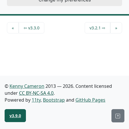
have accessible label properties
«
⇦
v3.3.0
v3.2.1 ⇨
»
©
Kenny Cameron
2013 — 2026. Content licensed
under
CC BY-NC-SA 4.0
.
Powered by
11ty
,
Bootstrap
and
GitHub Pages
Back
v3.9.0