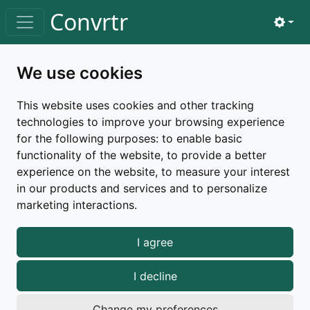
Skip to main content
Convrtr
View 
Toggle navigation
Home
changelog
v3.2.2
We use cookies
Changelog |
v3.2.2
This website uses cookies and other tracking
technologies to improve your browsing experience
Released on September 16, 2025
for the following purposes:
to enable basic
functionality of the website
,
to provide a better
patch
a11y
experience on the website
,
to measure your interest
in our products and services and to personalize
marketing interactions
.
Bug fixes
I agree
Added missing table caption to the table for
individual tags
I decline
Fixed potential accessibility issues with
on input fields, ensuring they
role="switch"
Change my preferences