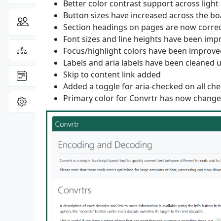
Better color contrast support across ligh
Button sizes have increased across the bo
Community
Toggle Dropdown
Section headings on pages are now corre
Font sizes and line heights have been im
View the
Sitemap
Focus/highlight colors have been improve
Labels and aria labels have been cleaned 
Skip to content link added
: latest site updates
Changelog
Added a toggle for aria-checked on all c
Primary color for Convrtr has now changed
View
Settings