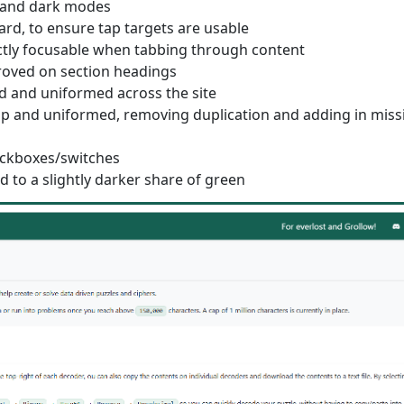
t and dark modes
ard, to ensure tap targets are usable
ctly focusable when tabbing through content
proved on section headings
d and uniformed across the site
up and uniformed, removing duplication and adding in miss
heckboxes/switches
 to a slightly darker share of green