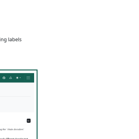
ing labels