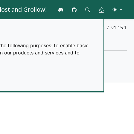
lost and Grollow!
Join the discord
GitHub
Toggle 
Clear all data
Search
Home
changelog
v1.15.1
the following purposes:
to enable basic
in our products and services and to