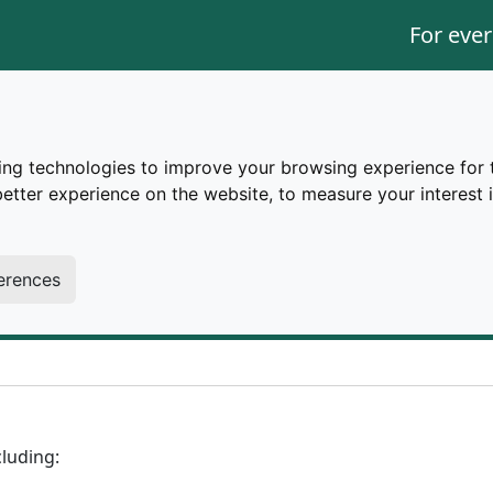
For ever
ing technologies to improve your browsing experience for 
better experience on the website
,
to measure your interest 
a11y
erences
cluding: