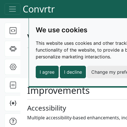
Skip to main content
Convrtr
Toggle navigation
We use cookies
Text tools
Toggle Dropdown
Changelog |
v1.15.1
This website uses cookies and other track
Cipher tools
Toggle Dropdown
functionality of the website
,
to provide a 
Released on November 9, 2024
personalize marketing interactions
.
Hex tools
Toggle Dropdown
release
patch
improvements
bug-fixes
I agree
I decline
Change my pref
File tools
Toggle Dropdown
Improvements
Miscellaneous
Toggle Dropdown
Accessibility
Multiple accessibility-based enhancements, in
ONI tools
Toggle Dropdown